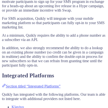
motivate participants to sign up for your SMS program in exchange
for a heads-up about an upcoming live release in a Hype campaign,
or provide an immediate incentive with Swap.
For SMS acquisition, Quikly will integrate with your mobile
marketing platform so that participants can fully opt-in to your SMS
marketing list.
At a minimum, Quikly requires the ability to add a phone number as
a subscriber via an API.
In addition, we also strongly recommend the ability to do a lookup
on an existing phone number (so credit can be given in a campaign
in realtime) and the ability to confirm the double-opt-in process for
new subscribers so that we can refrain from granting time until the
participant fully opts-in.
Integrated Platforms
Section titled “Integrated Platforms”
Quikly has integrated with the following platforms. Our team is able
to integrate with additional providers not listed here.
Klaviyo