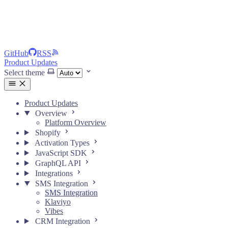
GitHub
RSS
Product Updates
Select theme
Product Updates
Overview
Platform Overview
Shopify
Activation Types
JavaScript SDK
GraphQL API
Integrations
SMS Integration
SMS Integration
Klaviyo
Vibes
CRM Integration