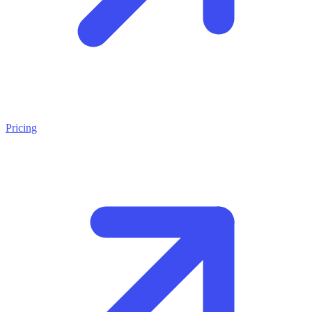
Pricing