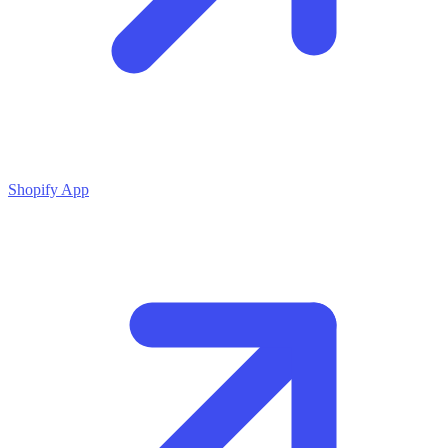
Shopify App