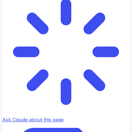
Ask Claude about this page