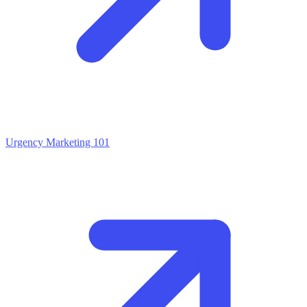
Urgency Marketing 101