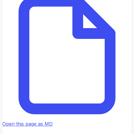
Open this page as MD