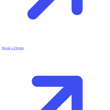
Book a Demo