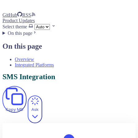
GitHub
RSS
Product Updates
Select theme
On this page
On this page
Overview
Integrated Platforms
SMS Integration
Copy MD
Ask