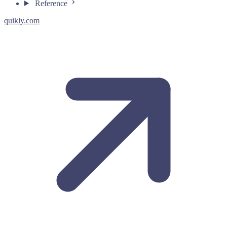
Reference
quikly.com