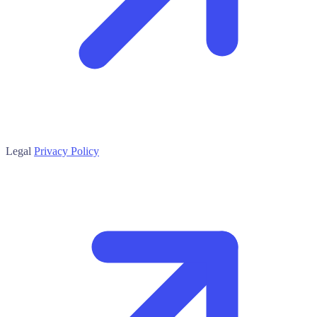
Legal
Privacy Policy