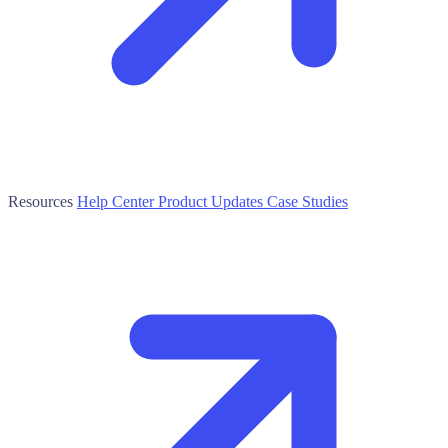
Resources
Help Center
Product Updates
Case Studies