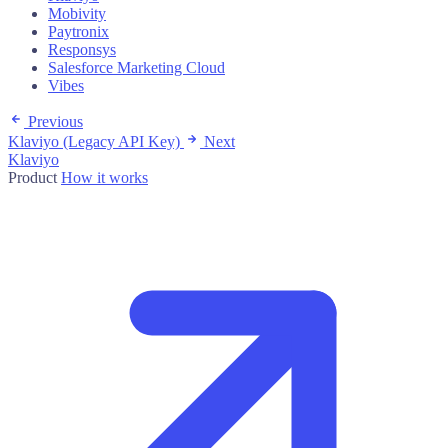
Mobivity
Paytronix
Responsys
Salesforce Marketing Cloud
Vibes
Previous
Klaviyo (Legacy API Key)
Next
Klaviyo
Product
How it works