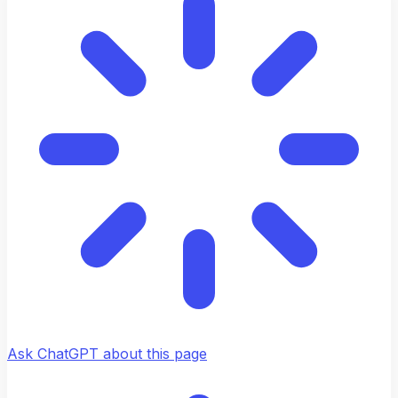
Ask ChatGPT about this page