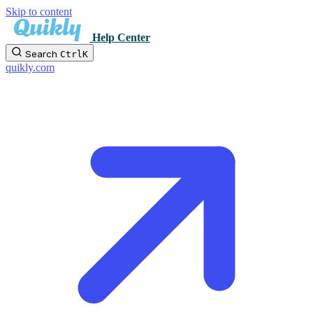
Skip to content
Help Center
Search
Ctrl
K
quikly.com