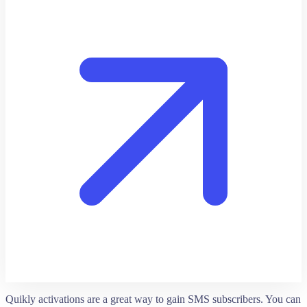
Quikly activations are a great way to gain SMS subscribers. You can