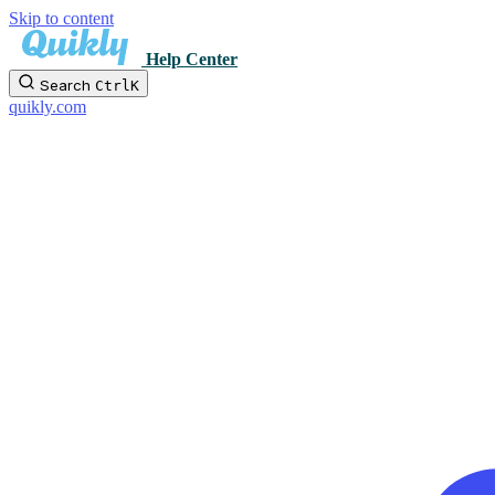
Skip to content
Help Center
Search
Ctrl
K
quikly.com