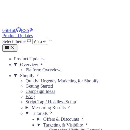
GitHub
RSS
Product Updates
Select theme
Product Updates
Overview
Platform Overview
Shopify
Quikly: Urgency Marketing for Shopify
Getting Started
Campaign Ideas
FAQ
Script Tag / Headless Setup
Measuring Results
Tutorials
Offers & Discounts
Targeting & Visibility