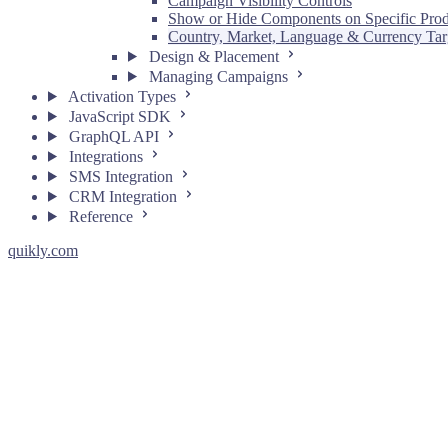
Campaign Visibility Controls
Show or Hide Components on Specific Prod
Country, Market, Language & Currency Tar
Design & Placement
Managing Campaigns
Activation Types
JavaScript SDK
GraphQL API
Integrations
SMS Integration
CRM Integration
Reference
quikly.com