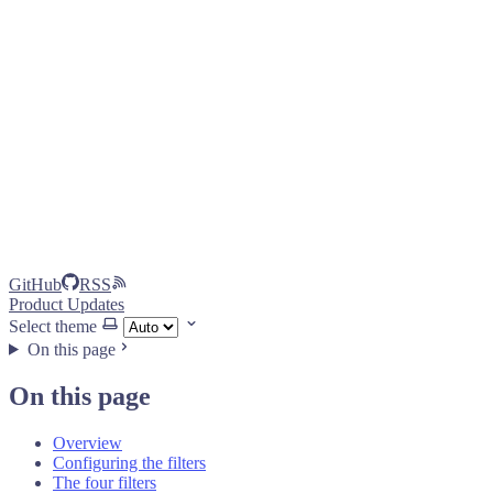
GitHub
RSS
Product Updates
Select theme
On this page
On this page
Overview
Configuring the filters
The four filters