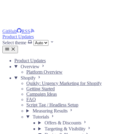
GitHub
RSS
Product Updates
Select theme
Product Updates
Overview
Platform Overview
Shopify
Quikly: Urgency Marketing for Shopify
Getting Started
Campaign Ideas
FAQ
Script Tag / Headless Setup
Measuring Results
Tutorials
Offers & Discounts
Targeting & Visibility