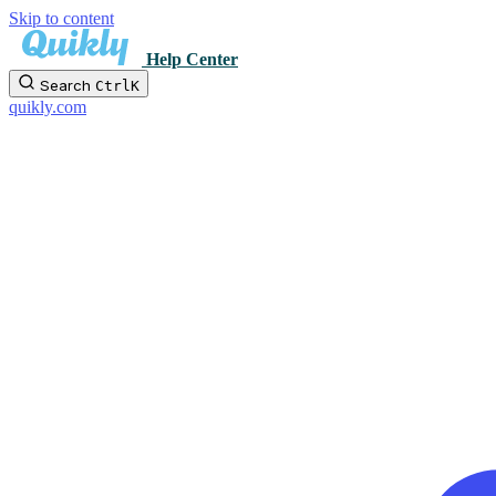
Skip to content
Help Center
Search
Ctrl
K
quikly.com