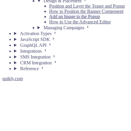
Design & Placement
Position and Layer the Teaser and Popup
How to Position the Banner Component
Add an Image to the Popup
How to Use the Advanced Editor
Managing Campaigns
Activation Types
JavaScript SDK
GraphQL API
Integrations
SMS Integration
CRM Integration
Reference
quikly.com