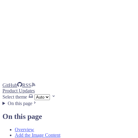
GitHub
RSS
Product Updates
Select theme
On this page
On this page
Overview
Add the Image Content