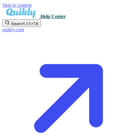
Skip to content
Help Center
Search
Ctrl
K
quikly.com