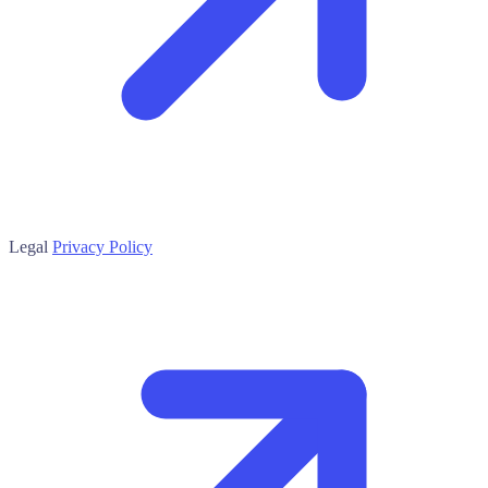
Legal
Privacy Policy