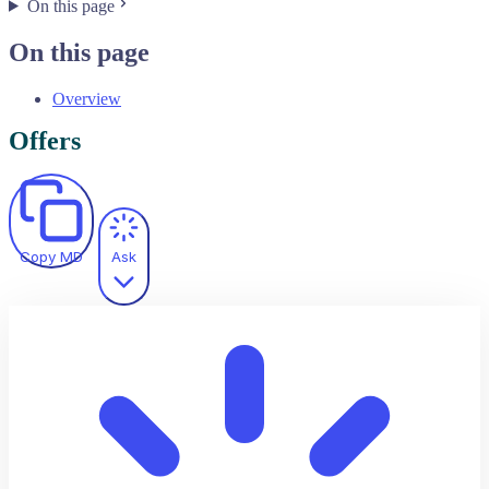
On this page
On this page
Overview
Offers
Copy MD
Ask