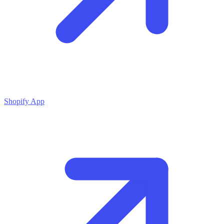
Shopify App