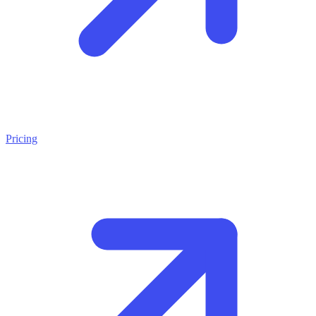
Pricing