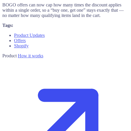
BOGO offers can now cap how many times the discount applies
within a single order, so a “buy one, get one” stays exactly that —
no matter how many qualifying items land in the cart.
Tags:
Product Updates
Offers
Shopify
Product
How it works