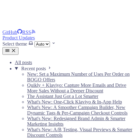
GitHub
RSS
Product Updates
Select theme
All posts
Recent posts
New: Set a Maximum Number of Uses Per Order on
BOGO Offers
Quikly + Klaviyo: Capture More Emails and Drive
More Sales Without a Deeper Discount
The Assistant Just Got a Lot Smarter
What's New: One-Click Klaviyo & In-App Help
What's New: A Smoother Campaign Builder, New
Dynamic Tags & Per-Campaign Checkout Controls
What's New: Redesigned Brand Admin & Smarter
Marketing Insights
What's New: A/B Testing, Visual Previews & Smarter
Discount Controls