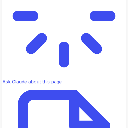
Ask Claude about this page