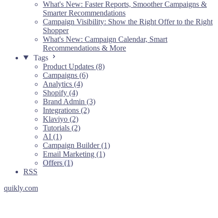
What's New: Faster Reports, Smoother Campaigns &
Smarter Recommendations
Campaign Visibility: Show the Right Offer to the Right
Shopper
What's New: Campaign Calendar, Smart
Recommendations & More
Tags
Product Updates (8)
Campaigns (6)
Analytics (4)
Shopify (4)
Brand Admin (3)
Integrations (2)
Klaviyo (2)
Tutorials (2)
AI (1)
Campaign Builder (1)
Email Marketing (1)
Offers (1)
RSS
quikly.com