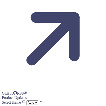
GitHub
RSS
Product Updates
Select theme