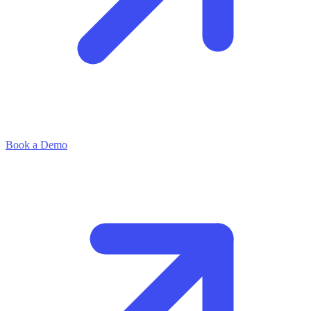
Book a Demo