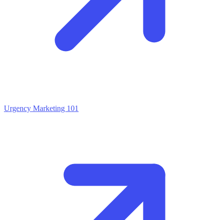
Urgency Marketing 101