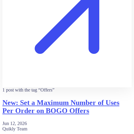
1 post with the tag “Offers”
New: Set a Maximum Number of Uses
Per Order on BOGO Offers
Jun 12, 2026
Quikly Team