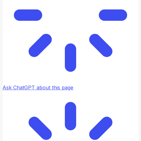
Ask ChatGPT about this page