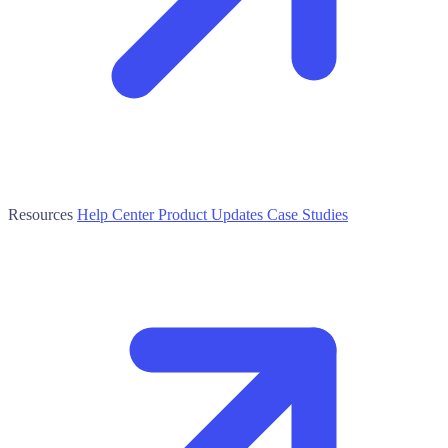
Resources
Help Center
Product Updates
Case Studies