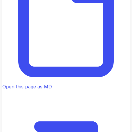
Open this page as MD