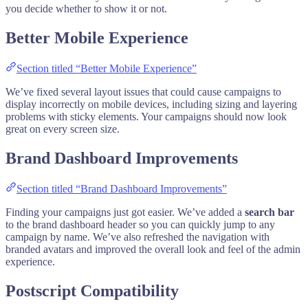
you decide whether to show it or not.
Better Mobile Experience
Section titled “Better Mobile Experience”
We’ve fixed several layout issues that could cause campaigns to
display incorrectly on mobile devices, including sizing and layering
problems with sticky elements. Your campaigns should now look
great on every screen size.
Brand Dashboard Improvements
Section titled “Brand Dashboard Improvements”
Finding your campaigns just got easier. We’ve added a
search bar
to the brand dashboard header so you can quickly jump to any
campaign by name. We’ve also refreshed the navigation with
branded avatars and improved the overall look and feel of the admin
experience.
Postscript Compatibility