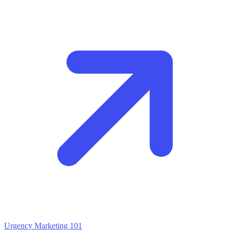
Urgency Marketing 101