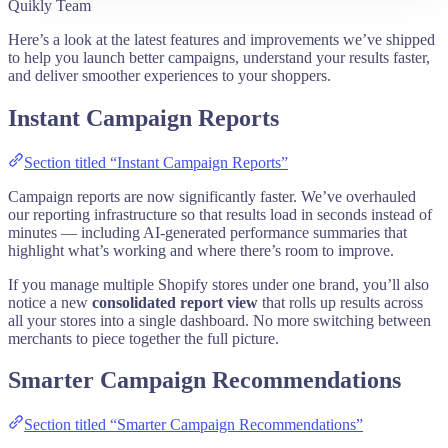
Quikly Team
Here’s a look at the latest features and improvements we’ve shipped
to help you launch better campaigns, understand your results faster,
and deliver smoother experiences to your shoppers.
Instant Campaign Reports
Section titled “Instant Campaign Reports”
Campaign reports are now significantly faster. We’ve overhauled
our reporting infrastructure so that results load in seconds instead of
minutes — including AI-generated performance summaries that
highlight what’s working and where there’s room to improve.
If you manage multiple Shopify stores under one brand, you’ll also
notice a new
consolidated report view
that rolls up results across
all your stores into a single dashboard. No more switching between
merchants to piece together the full picture.
Smarter Campaign Recommendations
Section titled “Smarter Campaign Recommendations”