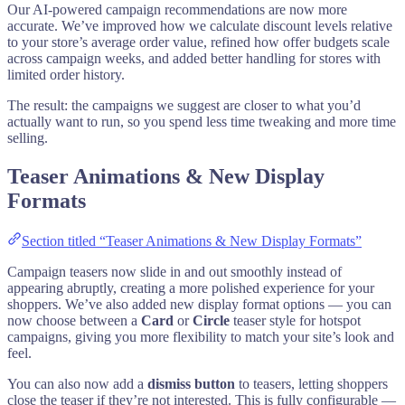
Our AI-powered campaign recommendations are now more
accurate. We’ve improved how we calculate discount levels relative
to your store’s average order value, refined how offer budgets scale
across campaign weeks, and added better handling for stores with
limited order history.
The result: the campaigns we suggest are closer to what you’d
actually want to run, so you spend less time tweaking and more time
selling.
Teaser Animations & New Display
Formats
Section titled “Teaser Animations & New Display Formats”
Campaign teasers now slide in and out smoothly instead of
appearing abruptly, creating a more polished experience for your
shoppers. We’ve also added new display format options — you can
now choose between a
Card
or
Circle
teaser style for hotspot
campaigns, giving you more flexibility to match your site’s look and
feel.
You can also now add a
dismiss button
to teasers, letting shoppers
close the teaser if they’re not interested. This is fully configurable —