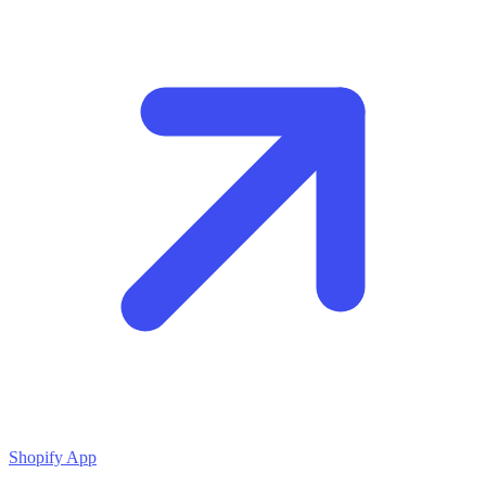
Shopify App