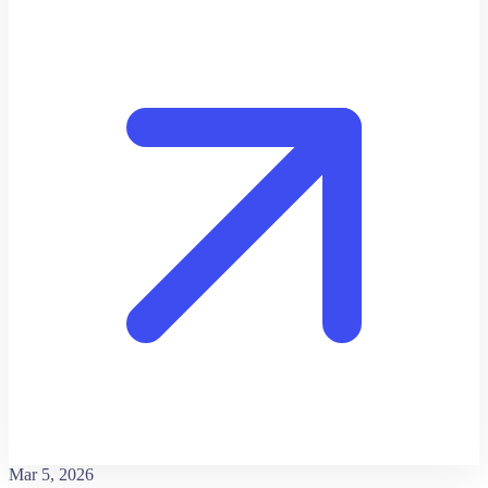
Mar 5, 2026