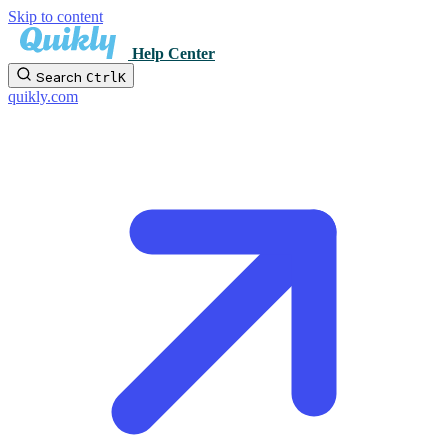
Skip to content
Help Center
Search
Ctrl
K
quikly.com