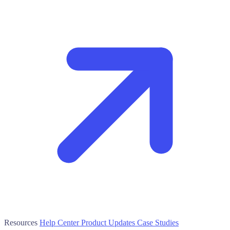
Resources
Help Center
Product Updates
Case Studies