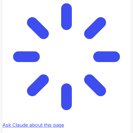
Ask Claude about this page