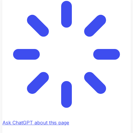
Ask ChatGPT about this page