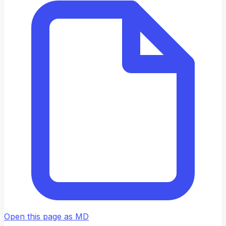
Open this page as MD