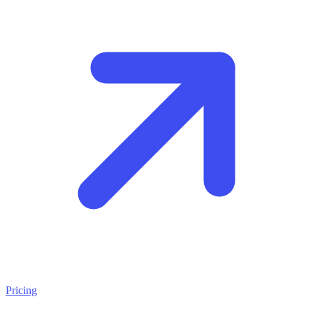
Pricing