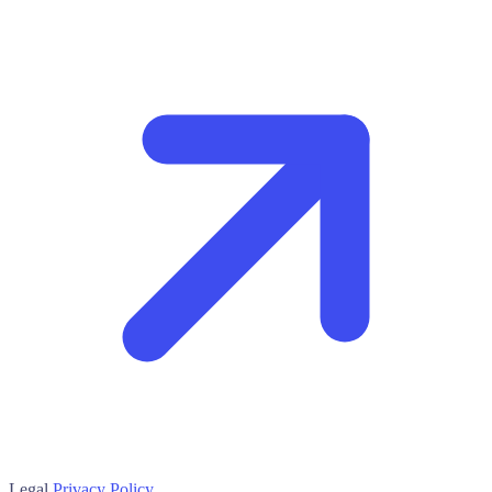
Legal
Privacy Policy