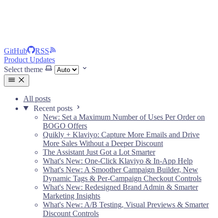
GitHub
RSS
Product Updates
Select theme
All posts
Recent posts
New: Set a Maximum Number of Uses Per Order on
BOGO Offers
Quikly + Klaviyo: Capture More Emails and Drive
More Sales Without a Deeper Discount
The Assistant Just Got a Lot Smarter
What's New: One-Click Klaviyo & In-App Help
What's New: A Smoother Campaign Builder, New
Dynamic Tags & Per-Campaign Checkout Controls
What's New: Redesigned Brand Admin & Smarter
Marketing Insights
What's New: A/B Testing, Visual Previews & Smarter
Discount Controls