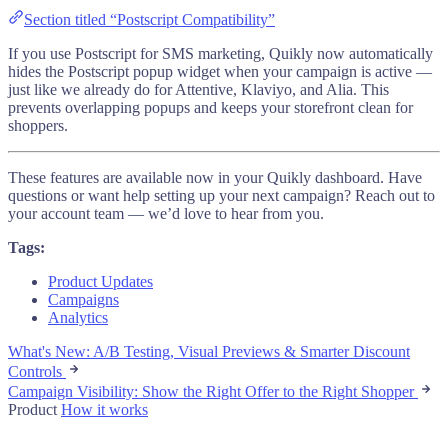
Section titled “Postscript Compatibility”
If you use Postscript for SMS marketing, Quikly now automatically
hides the Postscript popup widget when your campaign is active —
just like we already do for Attentive, Klaviyo, and Alia. This
prevents overlapping popups and keeps your storefront clean for
shoppers.
These features are available now in your Quikly dashboard. Have
questions or want help setting up your next campaign? Reach out to
your account team — we’d love to hear from you.
Tags:
Product Updates
Campaigns
Analytics
What's New: A/B Testing, Visual Previews & Smarter Discount
Controls
Campaign Visibility: Show the Right Offer to the Right Shopper
Product
How it works