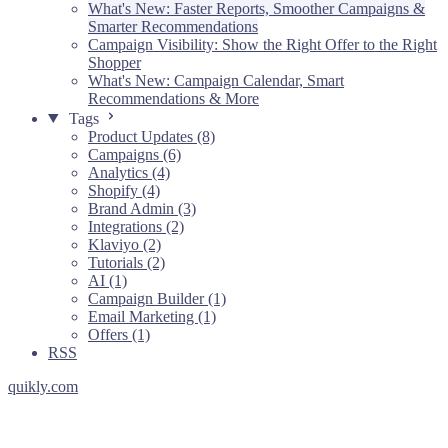
What's New: Faster Reports, Smoother Campaigns &
Smarter Recommendations
Campaign Visibility: Show the Right Offer to the Right
Shopper
What's New: Campaign Calendar, Smart
Recommendations & More
Tags
Product Updates (8)
Campaigns (6)
Analytics (4)
Shopify (4)
Brand Admin (3)
Integrations (2)
Klaviyo (2)
Tutorials (2)
AI (1)
Campaign Builder (1)
Email Marketing (1)
Offers (1)
RSS
quikly.com