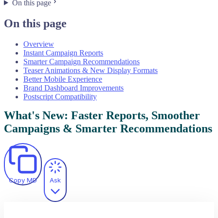
On this page
On this page
Overview
Instant Campaign Reports
Smarter Campaign Recommendations
Teaser Animations & New Display Formats
Better Mobile Experience
Brand Dashboard Improvements
Postscript Compatibility
What's New: Faster Reports, Smoother
Campaigns & Smarter Recommendations
Copy MD
Ask