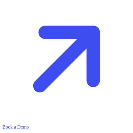
Book a Demo