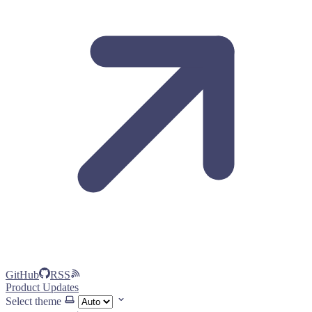
GitHub
RSS
Product Updates
Select theme