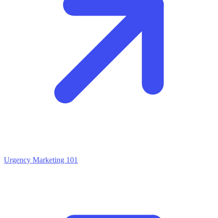
Urgency Marketing 101