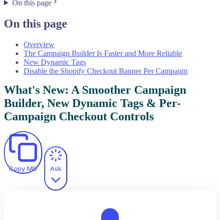
On this page
On this page
Overview
The Campaign Builder Is Faster and More Reliable
New Dynamic Tags
Disable the Shopify Checkout Banner Per Campaign
What's New: A Smoother Campaign
Builder, New Dynamic Tags & Per-
Campaign Checkout Controls
Copy MD
Ask