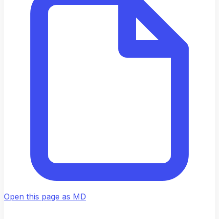
Open this page as MD