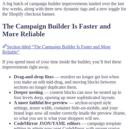
A big batch of campaign builder improvements landed over the last
few weeks, along with three new dynamic tags and a new toggle for
the Shopify checkout banner.
The Campaign Builder Is Faster and
More Reliable
Section titled “The Campaign Builder Is Faster and More
Reliable”
If you spend most of your time inside the builder, you’ll feel these
improvements right away.
Drag-and-drop fixes
— reorders no longer get lost when
you make an edit mid-drag, and moving blocks between
sections no longer duplicates them.
Deeper nesting
— content blocks can now be nested up to
four levels deep, opening up more sophisticated layouts.
A more faithful live preview
— section-scoped style
settings, teaser width, container hide-on-mobile, and your
brand logo now all render correctly inside the preview iframe,
so what you see is what your shoppers will see.
CodeMirror JSON/YAML editors
— campaign template
editing in admin now uses CodeMirror, with proper syntax