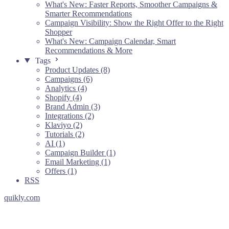
What's New: Faster Reports, Smoother Campaigns &
Smarter Recommendations
Campaign Visibility: Show the Right Offer to the Right
Shopper
What's New: Campaign Calendar, Smart
Recommendations & More
Tags
Product Updates (8)
Campaigns (6)
Analytics (4)
Shopify (4)
Brand Admin (3)
Integrations (2)
Klaviyo (2)
Tutorials (2)
AI (1)
Campaign Builder (1)
Email Marketing (1)
Offers (1)
RSS
quikly.com