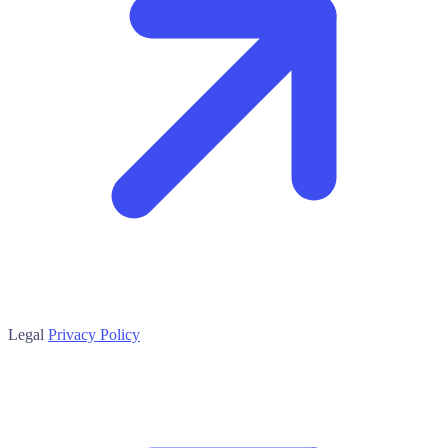
Legal
Privacy Policy