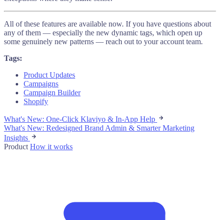
All of these features are available now. If you have questions about
any of them — especially the new dynamic tags, which open up
some genuinely new patterns — reach out to your account team.
Tags:
Product Updates
Campaigns
Campaign Builder
Shopify
What's New: One-Click Klaviyo & In-App Help
What's New: Redesigned Brand Admin & Smarter Marketing
Insights
Product
How it works