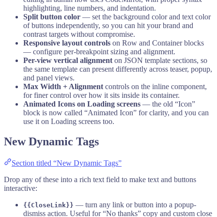
highlighting, line numbers, and indentation.
Split button color
— set the background color and text color
of buttons independently, so you can hit your brand and
contrast targets without compromise.
Responsive layout controls
on Row and Container blocks
— configure per-breakpoint sizing and alignment.
Per-view vertical alignment
on JSON template sections, so
the same template can present differently across teaser, popup,
and panel views.
Max Width + Alignment
controls on the inline component,
for finer control over how it sits inside its container.
Animated Icons on Loading screens
— the old “Icon”
block is now called “Animated Icon” for clarity, and you can
use it on Loading screens too.
New Dynamic Tags
Section titled “New Dynamic Tags”
Drop any of these into a rich text field to make text and buttons
interactive:
— turn any link or button into a popup-
{{CloseLink}}
dismiss action. Useful for “No thanks” copy and custom close