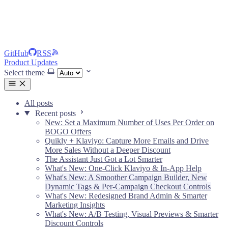
GitHub
RSS
Product Updates
Select theme
All posts
Recent posts
New: Set a Maximum Number of Uses Per Order on
BOGO Offers
Quikly + Klaviyo: Capture More Emails and Drive
More Sales Without a Deeper Discount
The Assistant Just Got a Lot Smarter
What's New: One-Click Klaviyo & In-App Help
What's New: A Smoother Campaign Builder, New
Dynamic Tags & Per-Campaign Checkout Controls
What's New: Redesigned Brand Admin & Smarter
Marketing Insights
What's New: A/B Testing, Visual Previews & Smarter
Discount Controls