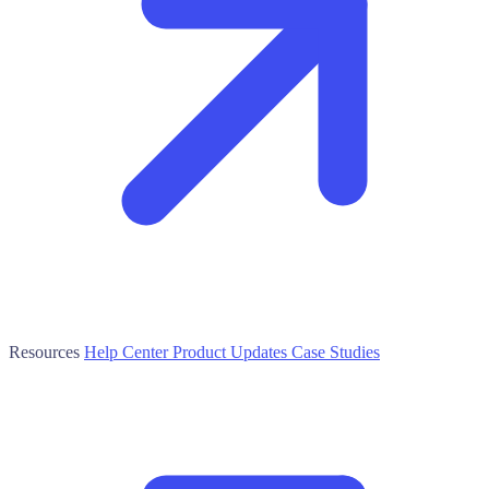
Resources
Help Center
Product Updates
Case Studies