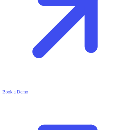
Book a Demo