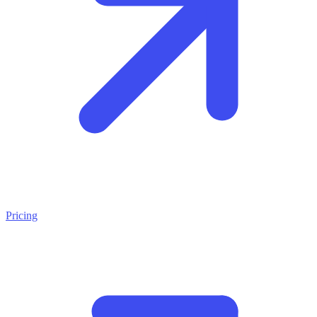
Pricing