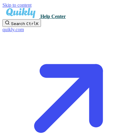
Skip to content
Help Center
Search
Ctrl
K
quikly.com