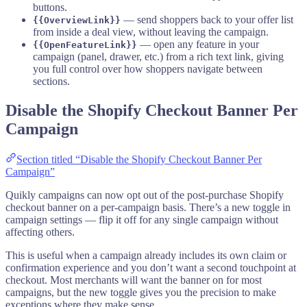
buttons.
— send shoppers back to your offer list
{{OverviewLink}}
from inside a deal view, without leaving the campaign.
— open any feature in your
{{OpenFeatureLink}}
campaign (panel, drawer, etc.) from a rich text link, giving
you full control over how shoppers navigate between
sections.
Disable the Shopify Checkout Banner Per
Campaign
Section titled “Disable the Shopify Checkout Banner Per
Campaign”
Quikly campaigns can now opt out of the post-purchase Shopify
checkout banner on a per-campaign basis. There’s a new toggle in
campaign settings — flip it off for any single campaign without
affecting others.
This is useful when a campaign already includes its own claim or
confirmation experience and you don’t want a second touchpoint at
checkout. Most merchants will want the banner on for most
campaigns, but the new toggle gives you the precision to make
exceptions where they make sense.