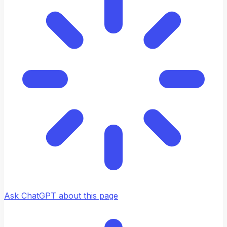
Ask ChatGPT about this page