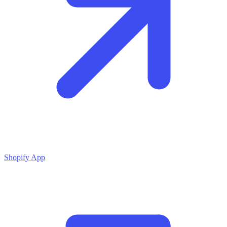
Shopify App