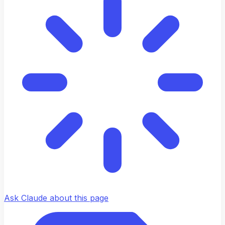
Ask Claude about this page