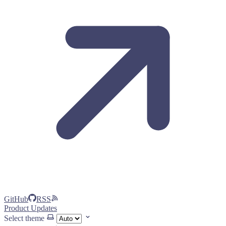
GitHub
RSS
Product Updates
Select theme