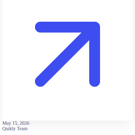
May 15, 2026
Quikly Team