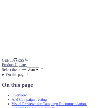
GitHub
RSS
Product Updates
Select theme
On this page
On this page
Overview
A/B Campaign Testing
Visual Previews for Campaign Recommendations