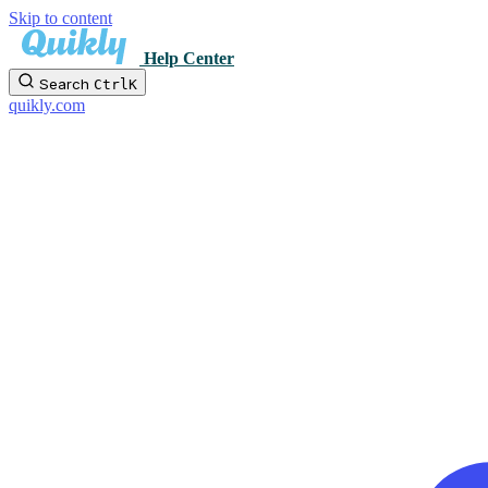
Skip to content
Help Center
Search
Ctrl
K
quikly.com