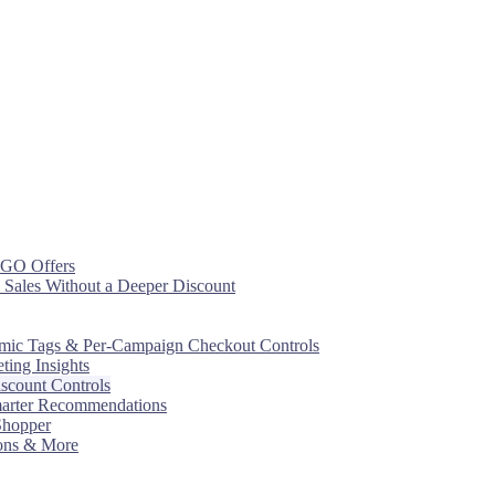
OGO Offers
 Sales Without a Deeper Discount
mic Tags & Per-Campaign Checkout Controls
ing Insights
scount Controls
marter Recommendations
 Shopper
ons & More