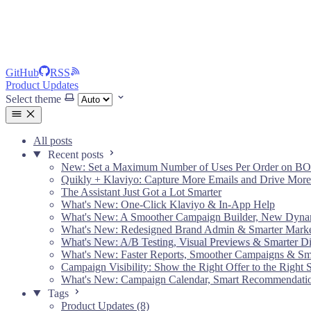
GitHub
RSS
Product Updates
Select theme
All posts
Recent posts
New: Set a Maximum Number of Uses Per Order on B
Quikly + Klaviyo: Capture More Emails and Drive More
The Assistant Just Got a Lot Smarter
What's New: One-Click Klaviyo & In-App Help
What's New: A Smoother Campaign Builder, New Dyna
What's New: Redesigned Brand Admin & Smarter Market
What's New: A/B Testing, Visual Previews & Smarter Di
What's New: Faster Reports, Smoother Campaigns & S
Campaign Visibility: Show the Right Offer to the Right
What's New: Campaign Calendar, Smart Recommendati
Tags
Product Updates (8)