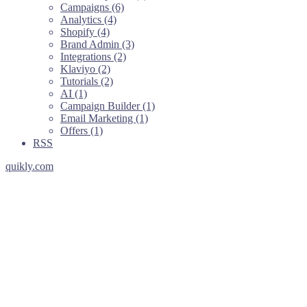
Campaigns (6)
Analytics (4)
Shopify (4)
Brand Admin (3)
Integrations (2)
Klaviyo (2)
Tutorials (2)
AI (1)
Campaign Builder (1)
Email Marketing (1)
Offers (1)
RSS
quikly.com