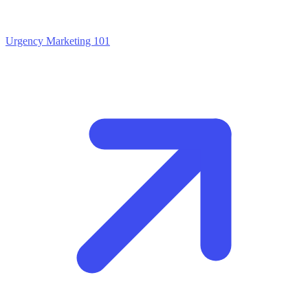
Urgency Marketing 101