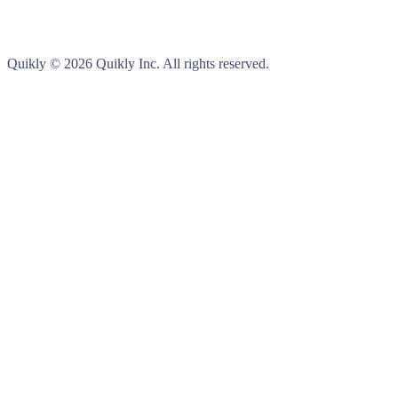
Quikly
© 2026 Quikly Inc. All rights reserved.