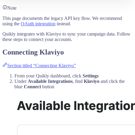
Note
This page documents the legacy API key flow. We recommend
using the
OAuth integration
instead.
Quikly integrates with Klaviyo to sync your campaign data. Follow
these steps to connect your accounts.
Connecting Klaviyo
Section titled “Connecting Klaviyo”
From your Quikly dashboard, click
Settings
Under
Available Integrations
, find
Klaviyo
and click the
blue
Connect
button