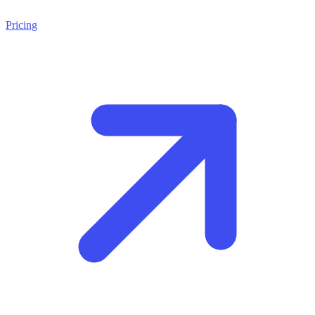
Pricing