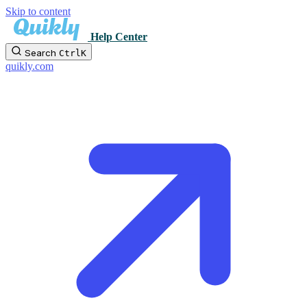
Skip to content
Help Center
Search
Ctrl
K
quikly.com