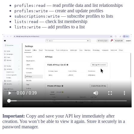
— read profile data and list relationships
profiles:read
— create and update profiles
profiles:write
— subscribe profiles to lists
subscriptions:write
— check list membership
lists:read
— add profiles to a list
lists:write
Important:
Copy and save your API key immediately after
creation. You won’t be able to view it again. Store it securely in a
password manager.