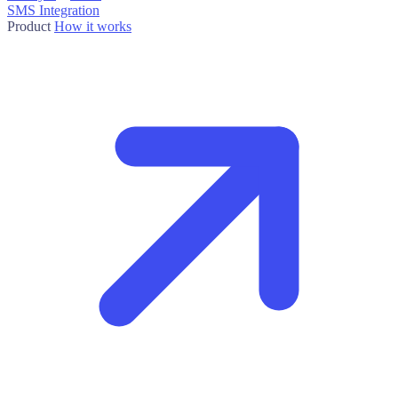
SMS Integration
Product
How it works