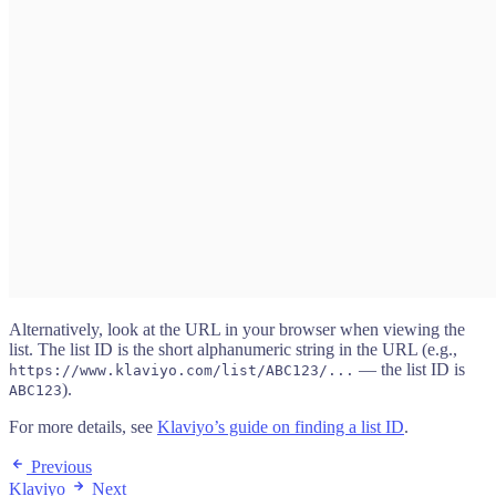
Alternatively, look at the URL in your browser when viewing the
list. The list ID is the short alphanumeric string in the URL (e.g.,
— the list ID is
https://www.klaviyo.com/list/ABC123/...
).
ABC123
For more details, see
Klaviyo’s guide on finding a list ID
.
Previous
Klaviyo
Next