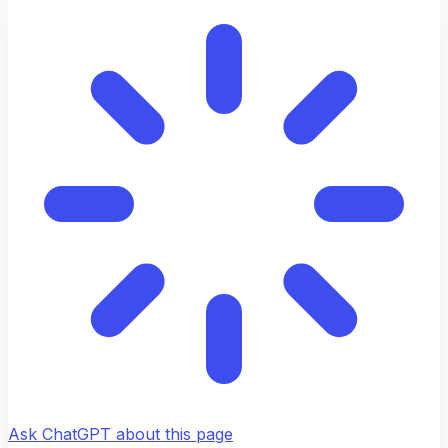
Ask ChatGPT about this page