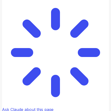
Ask Claude about this page