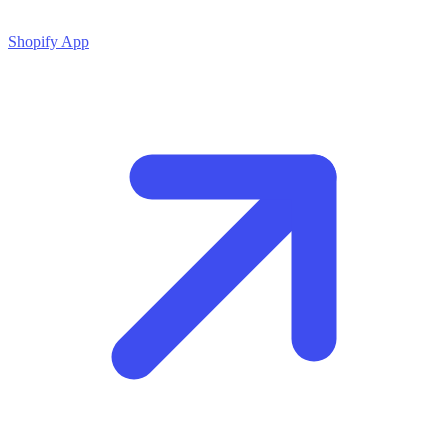
Shopify App