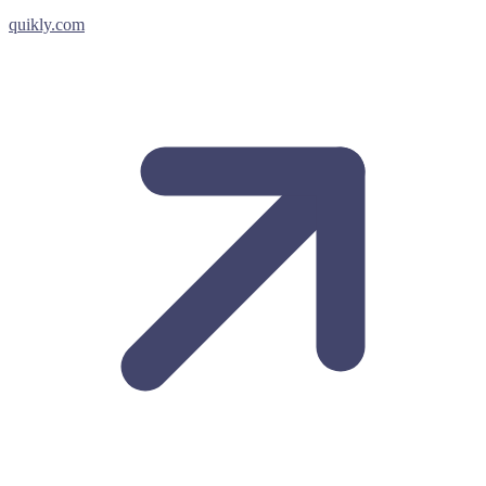
quikly.com