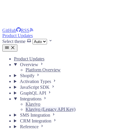
GitHub
RSS
Product Updates
Select theme
Product Updates
Overview
Platform Overview
Shopify
Activation Types
JavaScript SDK
GraphQL API
Integrations
Klaviyo
Klaviyo (Legacy API Key)
SMS Integration
CRM Integration
Reference