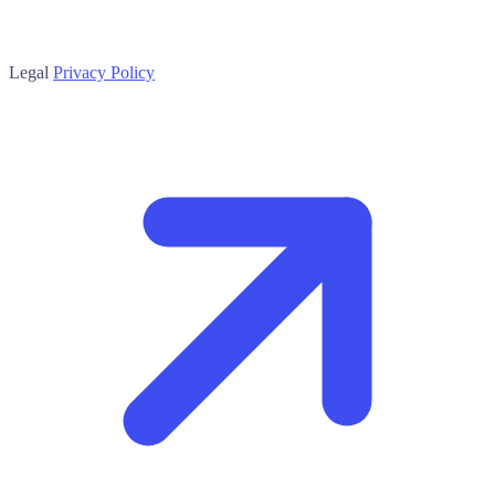
Legal
Privacy Policy