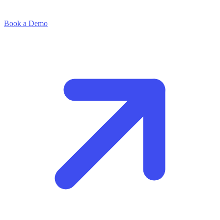
Book a Demo