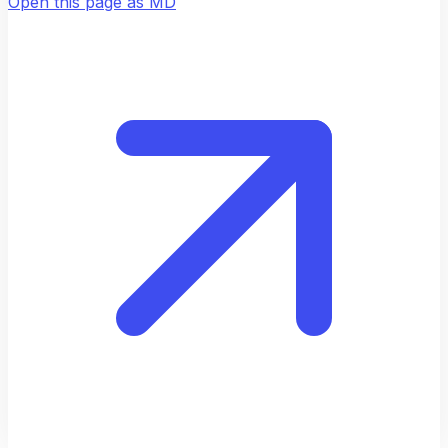
Open this page as MD