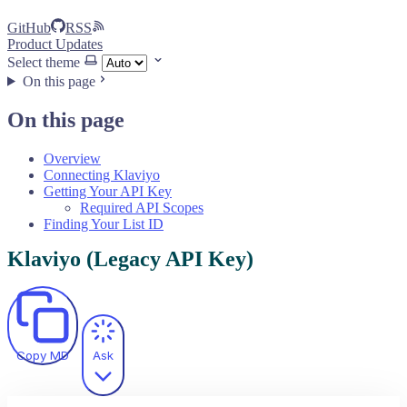
GitHub
RSS
Product Updates
Select theme
On this page
On this page
Overview
Connecting Klaviyo
Getting Your API Key
Required API Scopes
Finding Your List ID
Klaviyo (Legacy API Key)
Copy MD
Ask