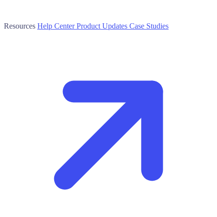
Resources
Help Center
Product Updates
Case Studies