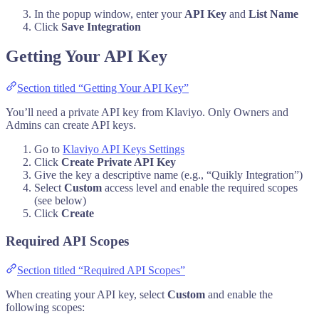
In the popup window, enter your
API Key
and
List Name
Click
Save Integration
Getting Your API Key
Section titled “Getting Your API Key”
You’ll need a private API key from Klaviyo. Only Owners and
Admins can create API keys.
Go to
Klaviyo API Keys Settings
Click
Create Private API Key
Give the key a descriptive name (e.g., “Quikly Integration”)
Select
Custom
access level and enable the required scopes
(see below)
Click
Create
Required API Scopes
Section titled “Required API Scopes”
When creating your API key, select
Custom
and enable the
following scopes: