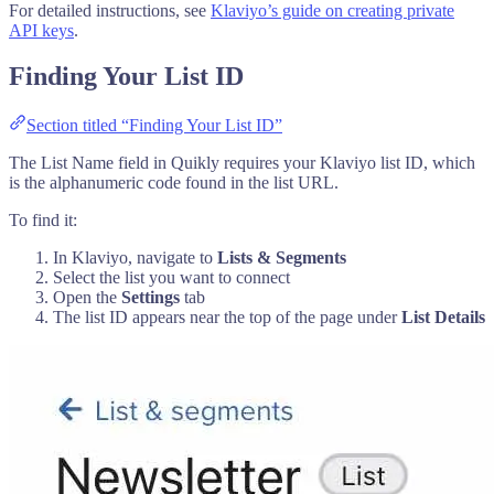
For detailed instructions, see
Klaviyo’s guide on creating private
API keys
.
Finding Your List ID
Section titled “Finding Your List ID”
The List Name field in Quikly requires your Klaviyo list ID, which
is the alphanumeric code found in the list URL.
To find it:
In Klaviyo, navigate to
Lists & Segments
Select the list you want to connect
Open the
Settings
tab
The list ID appears near the top of the page under
List Details