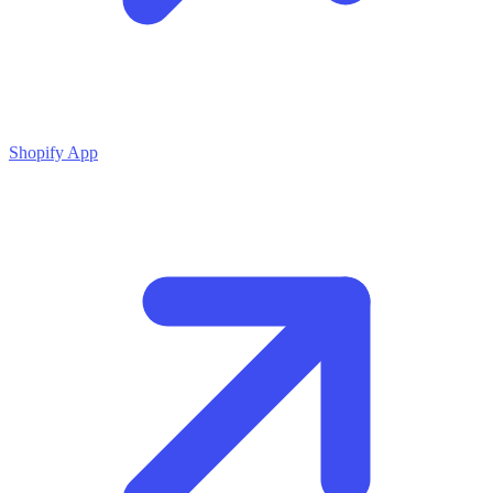
Shopify App