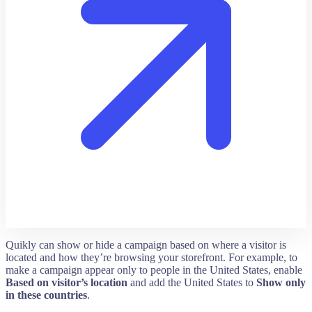
Quikly can show or hide a campaign based on where a visitor is
located and how they’re browsing your storefront. For example, to
make a campaign appear only to people in the United States, enable
Based on visitor’s location
and add the United States to
Show only
in these countries
.