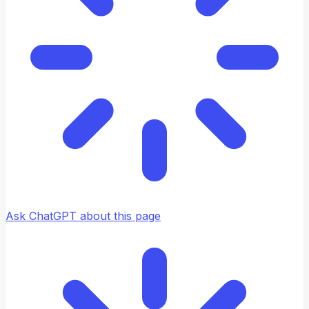
Ask ChatGPT about this page