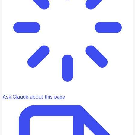
Ask Claude about this page