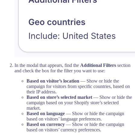
In the modal that appears, find the
Additional Filters
section
and check the box for the filter you want to use:
Based on visitor’s location
— Show or hide the
campaign for visitors from specific countries, based on
their IP address.
Based on store’s selected market
— Show or hide the
campaign based on your Shopify store’s selected
market.
Based on language
— Show or hide the campaign
based on visitors’ language preferences.
Based on currency
— Show or hide the campaign
based on visitors’ currency preferences.