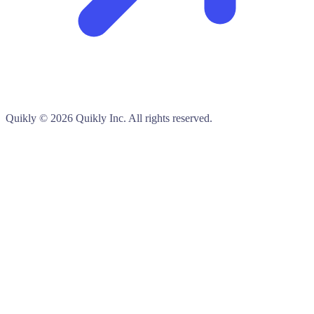
Quikly
© 2026 Quikly Inc. All rights reserved.