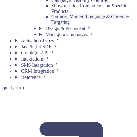
Campaign Visibility Controls
Show or Hide Components on Specific
Products
Country, Market, Language & Currency
Targeting
Design & Placement
Managing Campaigns
Activation Types
JavaScript SDK
GraphQL API
Integrations
SMS Integration
CRM Integration
Reference
quikly.com