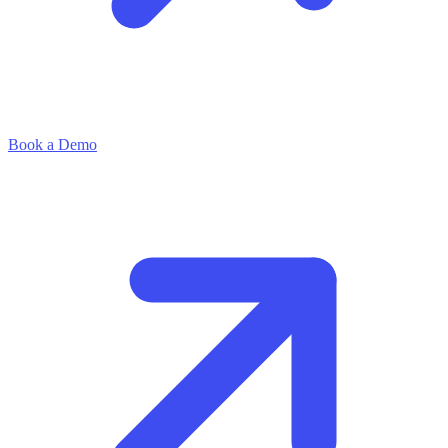
Book a Demo