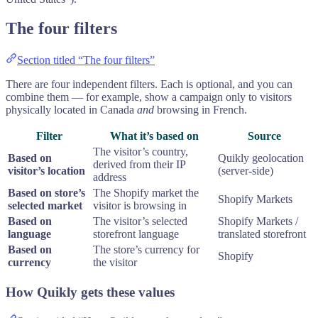
The four filters
Section titled “The four filters”
There are four independent filters. Each is optional, and you can
combine them — for example, show a campaign only to visitors
physically located in Canada
and
browsing in French.
Filter
What it’s based on
Source
The visitor’s country,
Based on
Quikly geolocation
derived from their IP
visitor’s location
(server-side)
address
Based on store’s
The Shopify market the
Shopify Markets
selected market
visitor is browsing in
Based on
The visitor’s selected
Shopify Markets /
language
storefront language
translated storefront
Based on
The store’s currency for
Shopify
currency
the visitor
How Quikly gets these values