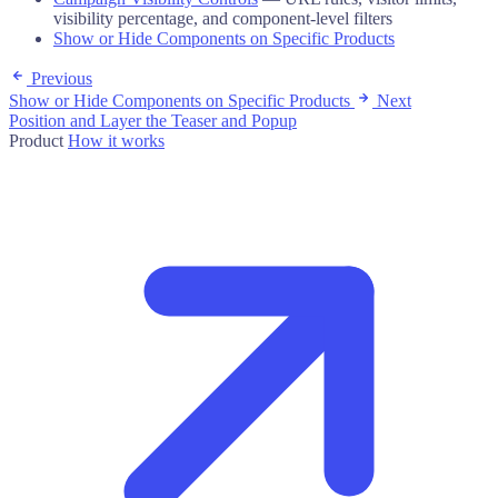
visibility percentage, and component-level filters
Show or Hide Components on Specific Products
Previous
Show or Hide Components on Specific Products
Next
Position and Layer the Teaser and Popup
Product
How it works