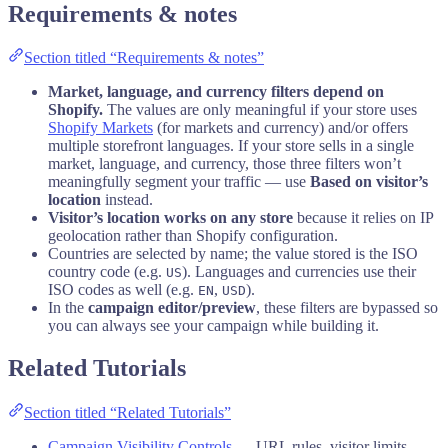
Requirements & notes
Section titled “Requirements & notes”
Market, language, and currency filters depend on
Shopify.
The values are only meaningful if your store uses
Shopify Markets
(for markets and currency) and/or offers
multiple storefront languages. If your store sells in a single
market, language, and currency, those three filters won’t
meaningfully segment your traffic — use
Based on visitor’s
location
instead.
Visitor’s location works on any store
because it relies on IP
geolocation rather than Shopify configuration.
Countries are selected by name; the value stored is the ISO
country code (e.g.
). Languages and currencies use their
US
ISO codes as well (e.g.
,
).
EN
USD
In the
campaign editor/preview
, these filters are bypassed so
you can always see your campaign while building it.
Related Tutorials
Section titled “Related Tutorials”
Campaign Visibility Controls
— URL rules, visitor limits,