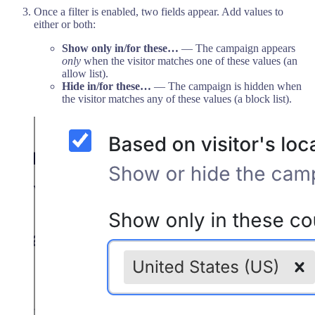
Once a filter is enabled, two fields appear. Add values to
either or both:
Show only in/for these…
— The campaign appears
only
when the visitor matches one of these values (an
allow list).
Hide in/for these…
— The campaign is hidden when
the visitor matches any of these values (a block list).