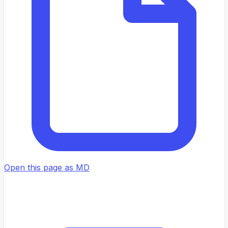
Open this page as MD