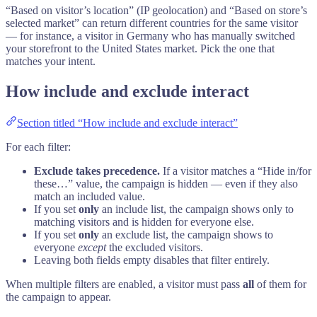
“Based on visitor’s location” (IP geolocation) and “Based on store’s
selected market” can return different countries for the same visitor
— for instance, a visitor in Germany who has manually switched
your storefront to the United States market. Pick the one that
matches your intent.
How include and exclude interact
Section titled “How include and exclude interact”
For each filter:
Exclude takes precedence.
If a visitor matches a “Hide in/for
these…” value, the campaign is hidden — even if they also
match an included value.
If you set
only
an include list, the campaign shows only to
matching visitors and is hidden for everyone else.
If you set
only
an exclude list, the campaign shows to
everyone
except
the excluded visitors.
Leaving both fields empty disables that filter entirely.
When multiple filters are enabled, a visitor must pass
all
of them for
the campaign to appear.