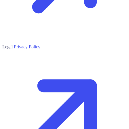
Legal
Privacy Policy