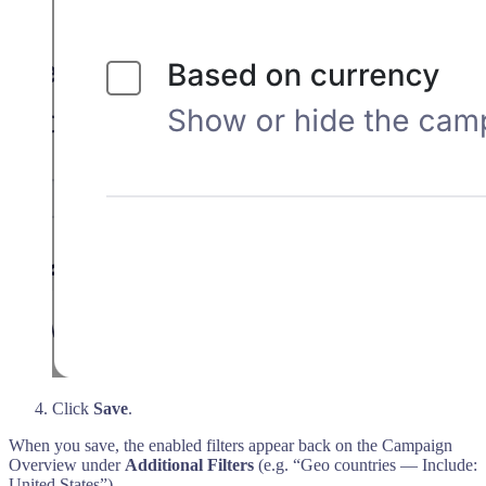
Click
Save
.
When you save, the enabled filters appear back on the Campaign
Overview under
Additional Filters
(e.g. “Geo countries — Include:
United States”).