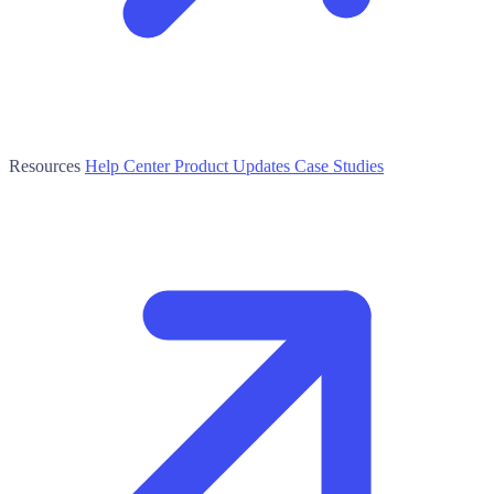
Resources
Help Center
Product Updates
Case Studies