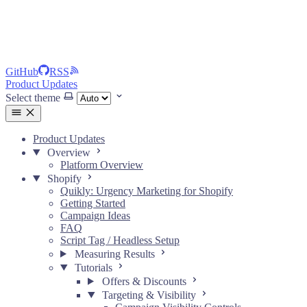
GitHub
RSS
Product Updates
Select theme
Product Updates
Overview
Platform Overview
Shopify
Quikly: Urgency Marketing for Shopify
Getting Started
Campaign Ideas
FAQ
Script Tag / Headless Setup
Measuring Results
Tutorials
Offers & Discounts
Targeting & Visibility