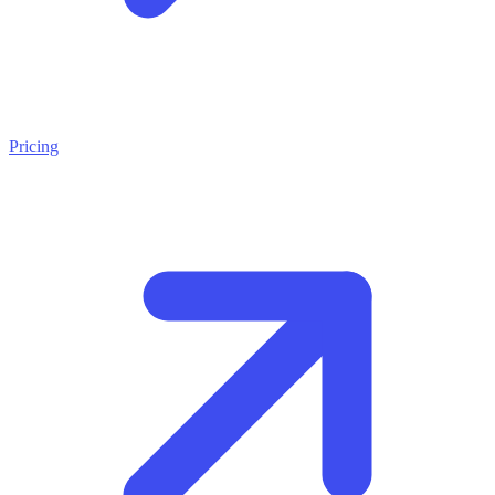
Pricing