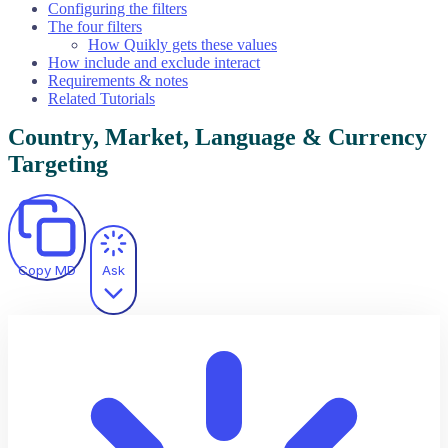
Configuring the filters
The four filters
How Quikly gets these values
How include and exclude interact
Requirements & notes
Related Tutorials
Country, Market, Language & Currency
Targeting
Copy MD
Ask