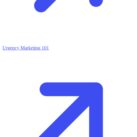
Urgency Marketing 101