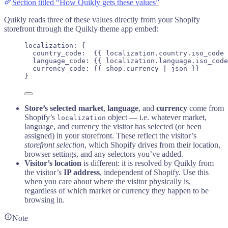
Section titled “How Quikly gets these values”
Quikly reads three of these values directly from your Shopify
storefront through the Quikly theme app embed:
localization: {
country_code:  
{{
localization
.
country
.
iso_code
 
language_code: 
{{
localization
.
language
.
iso_code
currency_code: 
{{
shop
.
currency
 | 
json
}}
       
}
Store’s selected market
,
language
, and
currency
come from
Shopify’s
object — i.e. whatever market,
localization
language, and currency the visitor has selected (or been
assigned) in your storefront. These reflect the visitor’s
storefront selection
, which Shopify drives from their location,
browser settings, and any selectors you’ve added.
Visitor’s location
is different: it is resolved by Quikly from
the visitor’s
IP address
, independent of Shopify. Use this
when you care about where the visitor physically is,
regardless of which market or currency they happen to be
browsing in.
Note