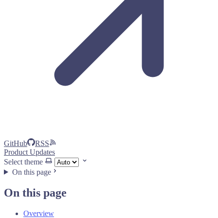
GitHub
RSS
Product Updates
Select theme
On this page
On this page
Overview