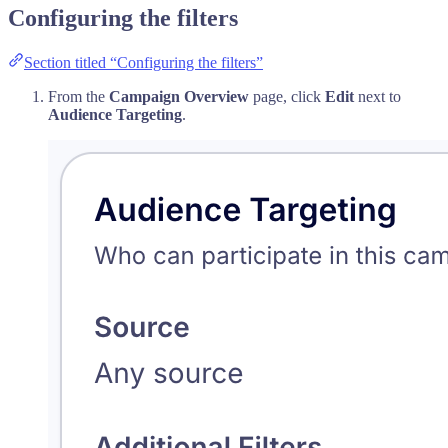
Configuring the filters
Section titled “Configuring the filters”
From the
Campaign Overview
page, click
Edit
next to
Audience Targeting
.