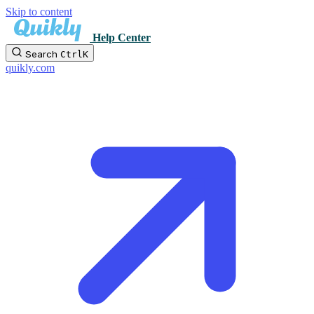
Skip to content
Help Center
Search
Ctrl
K
quikly.com