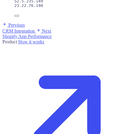
52.5.235.149
23.22.76.198
Previous
CRM Integration
Next
Shopify App Performance
Product
How it works