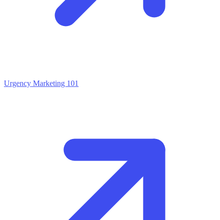
Urgency Marketing 101