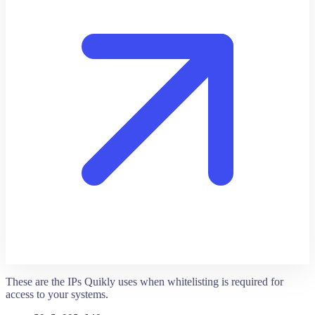
These are the IPs Quikly uses when whitelisting is required for
access to your systems.