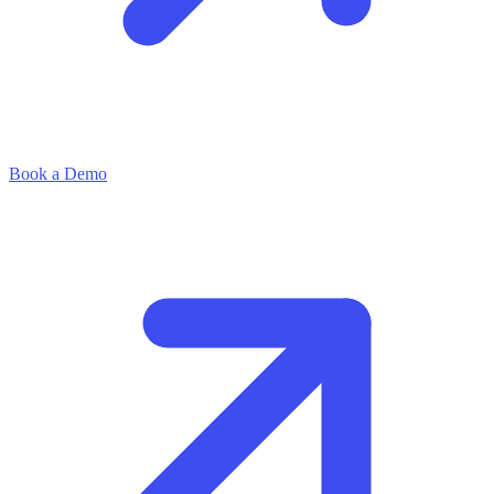
Book a Demo