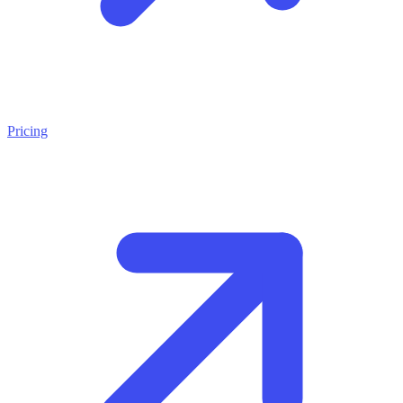
Pricing