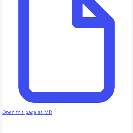
Open this page as MD