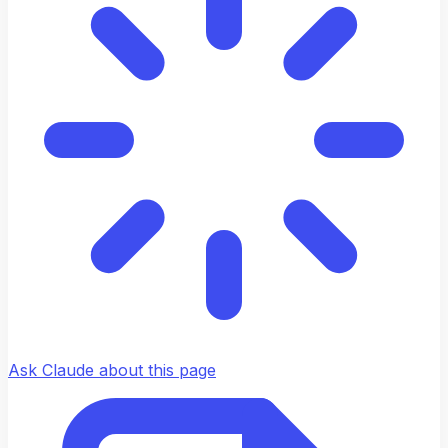
Ask Claude about this page