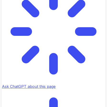
Ask ChatGPT about this page