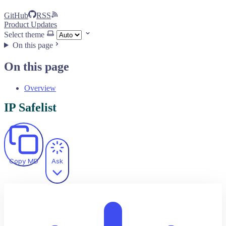
GitHub
RSS
Product Updates
Select theme
On this page
On this page
Overview
IP Safelist
Copy MD
Ask