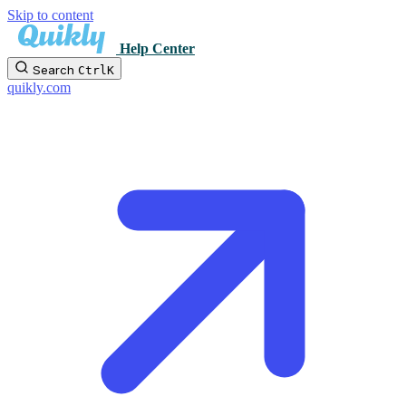
Skip to content
Help Center
Search
Ctrl
K
quikly.com