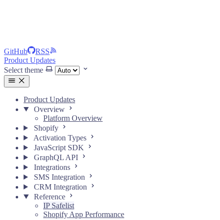
GitHub
RSS
Product Updates
Select theme
Product Updates
Overview
Platform Overview
Shopify
Activation Types
JavaScript SDK
GraphQL API
Integrations
SMS Integration
CRM Integration
Reference
IP Safelist
Shopify App Performance