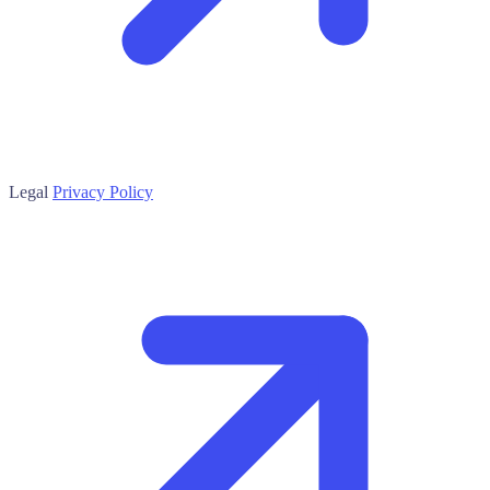
Legal
Privacy Policy