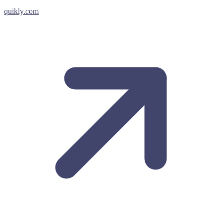
quikly.com