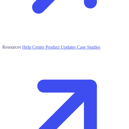
Resources
Help Center
Product Updates
Case Studies