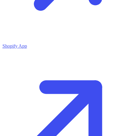
Shopify App