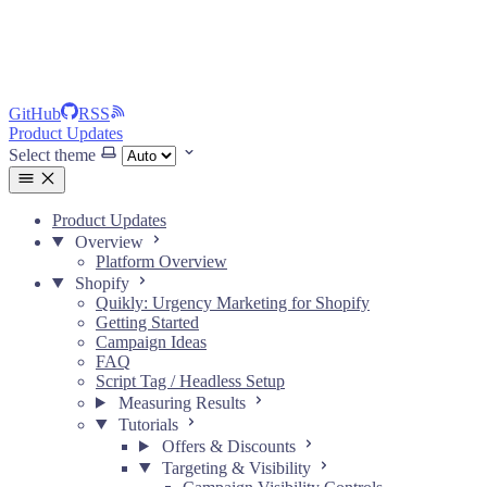
GitHub
RSS
Product Updates
Select theme
Product Updates
Overview
Platform Overview
Shopify
Quikly: Urgency Marketing for Shopify
Getting Started
Campaign Ideas
FAQ
Script Tag / Headless Setup
Measuring Results
Tutorials
Offers & Discounts
Targeting & Visibility