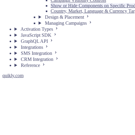
Campaign Visibility Controls
Show or Hide Components on Specific Prod
Country, Market, Language & Currency Tar
Design & Placement
Managing Campaigns
Activation Types
JavaScript SDK
GraphQL API
Integrations
SMS Integration
CRM Integration
Reference
quikly.com