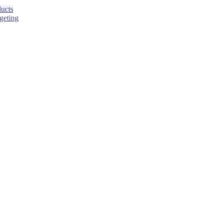
ucts
geting