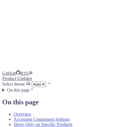
GitHub
RSS
Product Updates
Select theme
On this page
On this page
Overview
Accessing Component Settings
Show Only on Specific Products