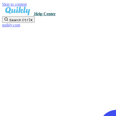
Skip to content
Help Center
Search
Ctrl
K
quikly.com