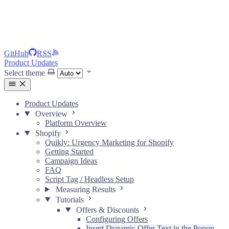
GitHub
RSS
Product Updates
Select theme
Product Updates
Overview
Platform Overview
Shopify
Quikly: Urgency Marketing for Shopify
Getting Started
Campaign Ideas
FAQ
Script Tag / Headless Setup
Measuring Results
Tutorials
Offers & Discounts
Configuring Offers
Insert Dynamic Offer Text in the Popup