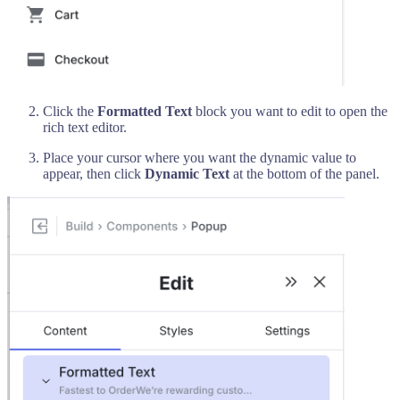
Click the
Formatted Text
block you want to edit to open the
rich text editor.
Place your cursor where you want the dynamic value to
appear, then click
Dynamic Text
at the bottom of the panel.