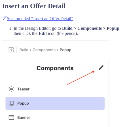
Insert an Offer Detail
Section titled “Insert an Offer Detail”
In the Design Editor, go to
Build > Components > Popup
,
then click the
Edit
icon (the pencil).