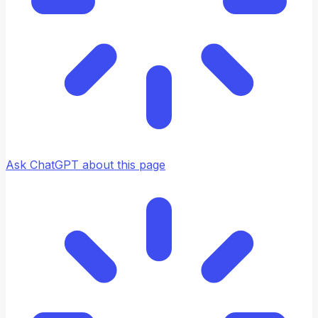
Ask ChatGPT about this page