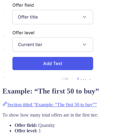
Example: “The first 50 to buy”
Section titled “Example: “The first 50 to buy””
To show how many total offers are in the first tier:
Offer field:
Quantity
Offer level:
1