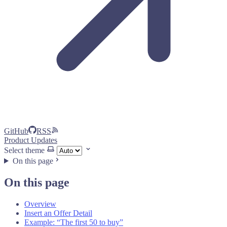
GitHub
RSS
Product Updates
Select theme
On this page
On this page
Overview
Insert an Offer Detail
Example: “The first 50 to buy”