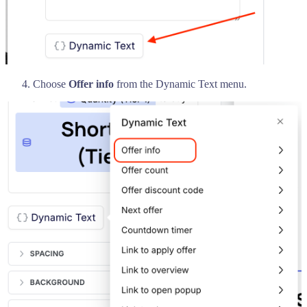
Choose
Offer info
from the Dynamic Text menu.