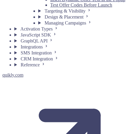
Test Offer Codes Before Launch
Targeting & Visibility
Design & Placement
Managing Campaigns
Activation Types
JavaScript SDK
GraphQL API
Integrations
SMS Integration
CRM Integration
Reference
quikly.com