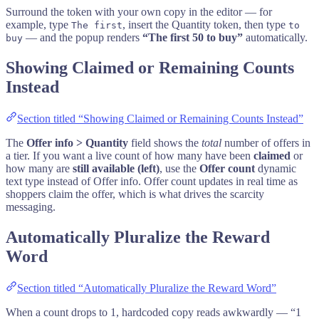
Surround the token with your own copy in the editor — for
example, type
, insert the Quantity token, then type
The first
to
— and the popup renders
“The first 50 to buy”
automatically.
buy
Showing Claimed or Remaining Counts
Instead
Section titled “Showing Claimed or Remaining Counts Instead”
The
Offer info > Quantity
field shows the
total
number of offers in
a tier. If you want a live count of how many have been
claimed
or
how many are
still available (left)
, use the
Offer count
dynamic
text type instead of Offer info. Offer count updates in real time as
shoppers claim the offer, which is what drives the scarcity
messaging.
Automatically Pluralize the Reward
Word
Section titled “Automatically Pluralize the Reward Word”
When a count drops to 1, hardcoded copy reads awkwardly — “1