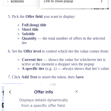
Pick the
Offer field
you want to display:
Full (long) title
Short title
Subtitle
Quantity
— the total number of offers in the selected
tier
Set the
Offer level
to control which tier the value comes from:
Current tier
— shows the value for whichever tier is
active at the moment a shopper sees the popup
A specific tier
(e.g.
) — always shows that tier’s value
1
Click
Add Text
to insert the token, then
Save
.