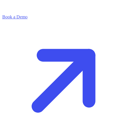
Book a Demo