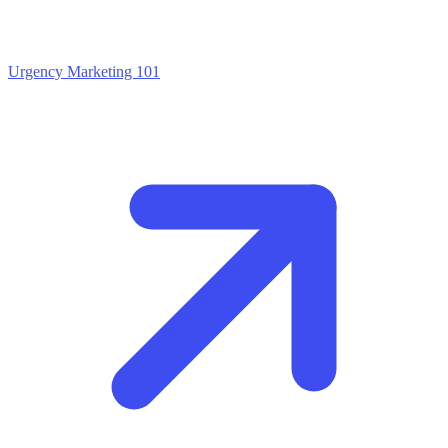
Urgency Marketing 101