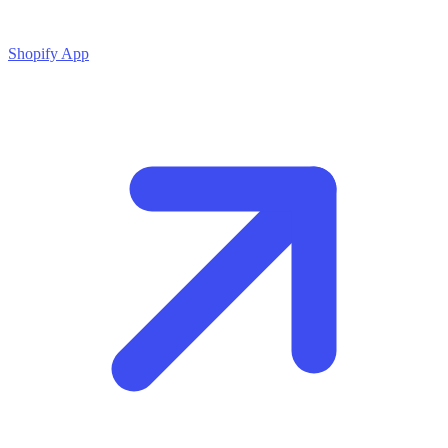
Shopify App