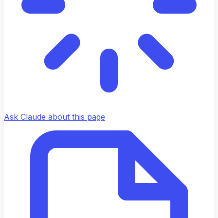
Ask Claude about this page