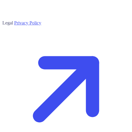
Legal
Privacy Policy