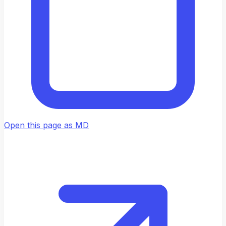
Open this page as MD