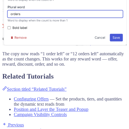
The copy now reads “1 order left” or “12 orders left” automatically
as the count changes. This works for any reward word — offer,
reward, discount, order, and so on.
Related Tutorials
Section titled “Related Tutorials”
Configuring Offers
— Set the products, tiers, and quantities
the dynamic text reads from
Position and Layer the Teaser and Popup
Campaign Visibility Controls
Previous