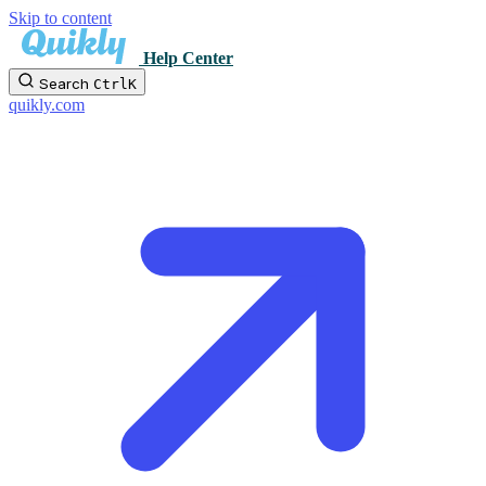
Skip to content
Help Center
Search
Ctrl
K
quikly.com