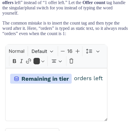
offers
left” instead of “1 offer left.” Let the
Offer count
tag handle
the singular/plural switch for you instead of typing the word
yourself.
The common mistake is to insert the count tag and then type the
word after it. Here, “orders” is typed as static text, so it always reads
“orders” even when the count is 1: