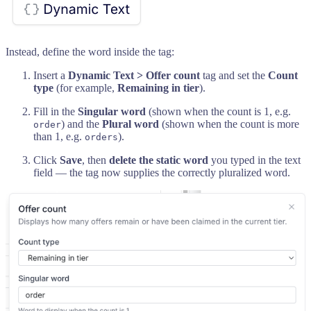
Instead, define the word inside the tag:
Insert a
Dynamic Text > Offer count
tag and set the
Count
type
(for example,
Remaining in tier
).
Fill in the
Singular word
(shown when the count is 1, e.g.
) and the
Plural word
(shown when the count is more
order
than 1, e.g.
).
orders
Click
Save
, then
delete the static word
you typed in the text
field — the tag now supplies the correctly pluralized word.