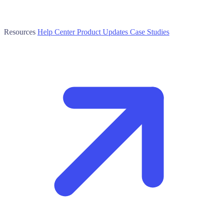
Resources
Help Center
Product Updates
Case Studies