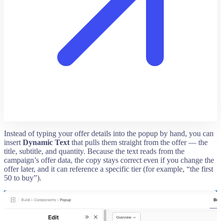
Instead of typing your offer details into the popup by hand, you can
insert
Dynamic Text
that pulls them straight from the offer — the
title, subtitle, and quantity. Because the text reads from the
campaign’s offer data, the copy stays correct even if you change the
offer later, and it can reference a specific tier (for example, “the first
50 to buy”).