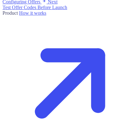
Configuring Offers
Next
Test Offer Codes Before Launch
Product
How it works