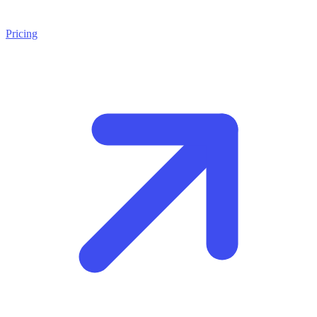
Pricing