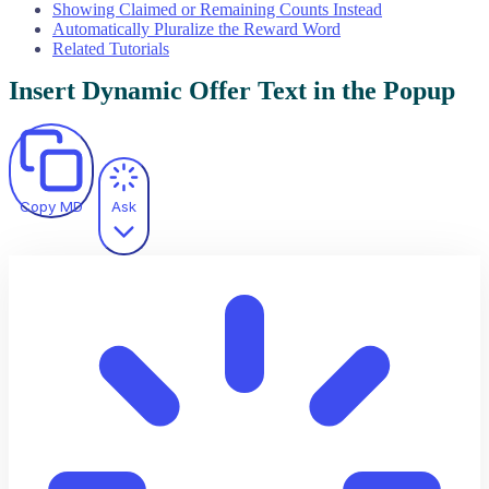
Showing Claimed or Remaining Counts Instead
Automatically Pluralize the Reward Word
Related Tutorials
Insert Dynamic Offer Text in the Popup
Copy MD
Ask