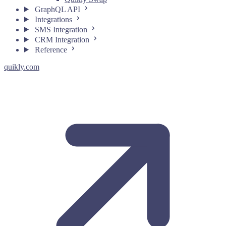
GraphQL API
Integrations
SMS Integration
CRM Integration
Reference
quikly.com