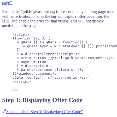
page”
Ensure the Quikly javascript tag is present on any landing page used
with an activation link, as the tag will capture offer code from the
URL and enable the offer for that visitor. This will not display
anything on the page.
<
script
>
(
function
(
w
, 
d
)
 {
w
.
qData
||
 (
w
.
qData
=
function
()
 {
(
w
.
qDataLayer
=
w
.
qDataLayer
||
 [])
.
push
(
argum
});
s
=
d
.
createElement
(
'
script
'
);
s
.
src
=
'
https://pixel.quiklydemo.com/embed/js
'
;
s
.
async
=
true
;
f
=
d
.
scripts
[
0
];
f
.
parentNode
.
insertBefore
(
s
,
f
);
})(
window
, 
document
);
qData
(
'
config
'
, 
'
m/[your-config-key]
'
);
</
script
>
Step 3: Displaying Offer Code
Section titled “Step 3: Displaying Offer Code”