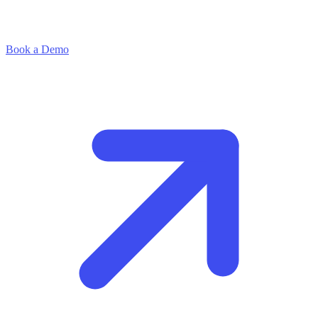
Book a Demo