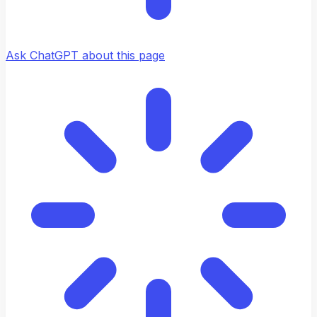
Ask ChatGPT about this page