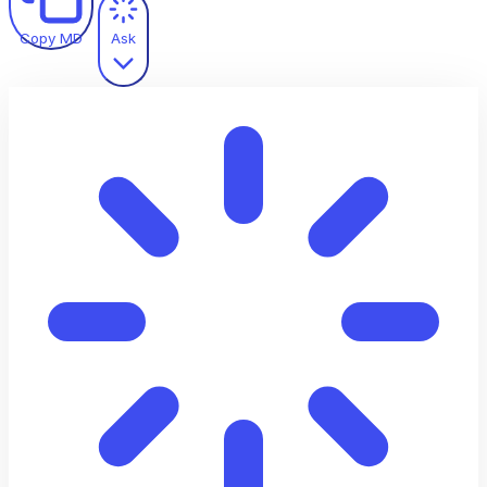
Copy MD
Ask