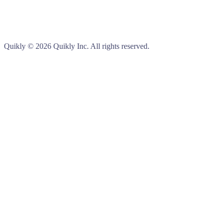
Quikly
© 2026 Quikly Inc. All rights reserved.