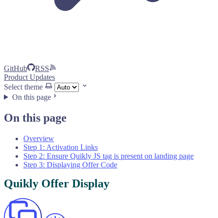
GitHub
RSS
Product Updates
Select theme
On this page
On this page
Overview
Step 1: Activation Links
Step 2: Ensure Quikly JS tag is present on landing page
Step 3: Displaying Offer Code
Quikly Offer Display