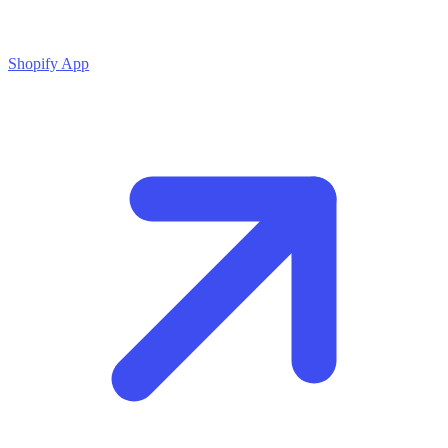
Shopify App