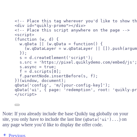
<!-- Place this tag wherever you'd like to show th
<
div
id
=
"
quikly-promo
"
></
div
>
<!-- Place this script anywhere on the page -->
<
script
>
(
function
(
w
, 
d
)
 {
w
.
qData
||
 (
w
.
qData
=
function
()
 {
(
w
.
qDataLayer
=
w
.
qDataLayer
||
 [])
.
push
(
argum
});
s
=
d
.
createElement
(
'
script
'
);
s
.
src
=
'
https://pixel.quiklydemo.com/embed/js
'
;
s
.
async
=
true
;
f
=
d
.
scripts
[
0
];
f
.
parentNode
.
insertBefore
(
s
,
f
);
})(
window
, 
document
);
qData
(
'
config
'
, 
'
m/[your-config-key]
'
);
qData
(
'
ui
'
, { page: 
'
redemption
'
, root: 
'
quikly-pr
</
script
>
Note: If you already include the base Quikly tag globally on your
site, you only have to include the last line (
) on
qData('ui')...
any page where you’d like to display the offer code.
Previous