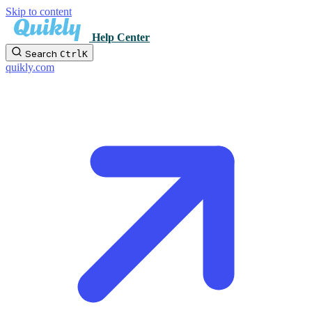
Skip to content
Help Center
Search
Ctrl
K
quikly.com