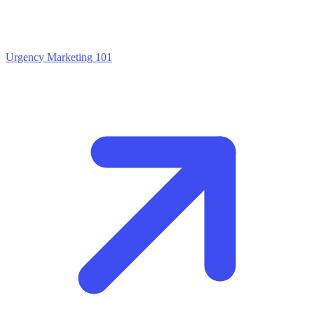
Urgency Marketing 101