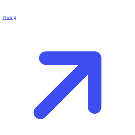
Pricing