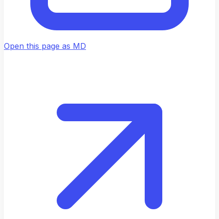
Open this page as MD