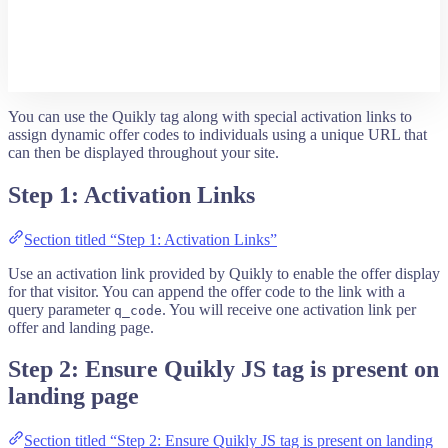
You can use the Quikly tag along with special activation links to
assign dynamic offer codes to individuals using a unique URL that
can then be displayed throughout your site.
Step 1: Activation Links
Section titled “Step 1: Activation Links”
Use an activation link provided by Quikly to enable the offer display
for that visitor. You can append the offer code to the link with a
query parameter
. You will receive one activation link per
q_code
offer and landing page.
Step 2: Ensure Quikly JS tag is present on
landing page
Section titled “Step 2: Ensure Quikly JS tag is present on landing