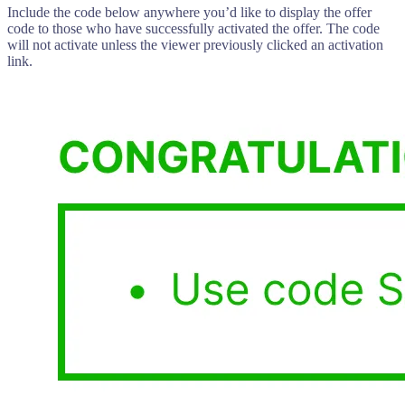
Include the code below anywhere you’d like to display the offer
code to those who have successfully activated the offer. The code
will not activate unless the viewer previously clicked an activation
link.