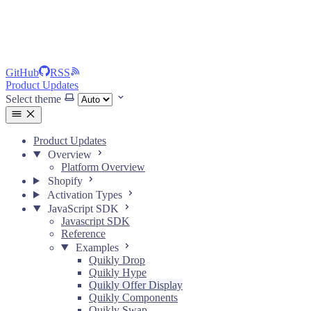
GitHub
RSS
Product Updates
Select theme
Product Updates
Overview
Platform Overview
Shopify
Activation Types
JavaScript SDK
Javascript SDK
Reference
Examples
Quikly Drop
Quikly Hype
Quikly Offer Display
Quikly Components
Quikly Swap