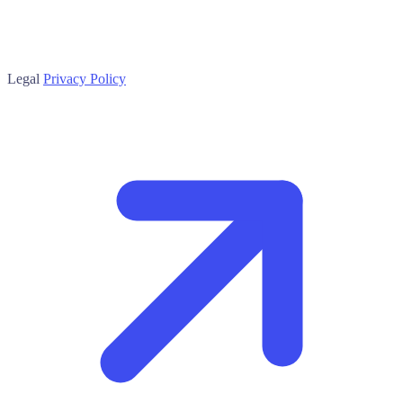
Legal
Privacy Policy