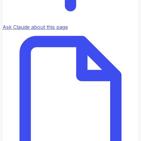
Ask Claude about this page