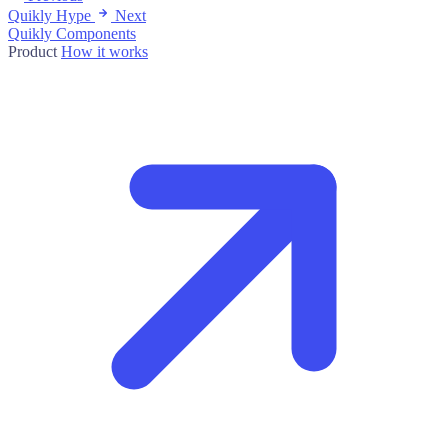
Quikly Hype
Next
Quikly Components
Product
How it works