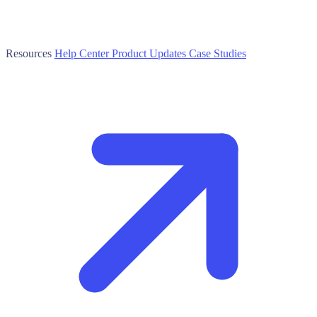
Resources
Help Center
Product Updates
Case Studies