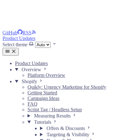
GitHub
RSS
Product Updates
Select theme
Product Updates
Overview
Platform Overview
Shopify
Quikly: Urgency Marketing for Shopify
Getting Started
Campaign Ideas
FAQ
Script Tag / Headless Setup
Measuring Results
Tutorials
Offers & Discounts
Targeting & Visibility