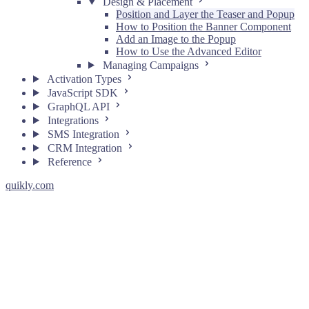
Design & Placement
Position and Layer the Teaser and Popup
How to Position the Banner Component
Add an Image to the Popup
How to Use the Advanced Editor
Managing Campaigns
Activation Types
JavaScript SDK
GraphQL API
Integrations
SMS Integration
CRM Integration
Reference
quikly.com