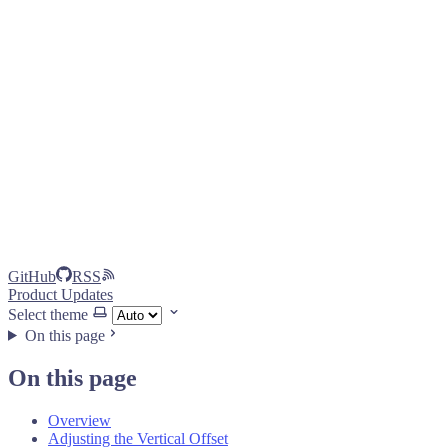
GitHub
RSS
Product Updates
Select theme
On this page
On this page
Overview
Adjusting the Vertical Offset