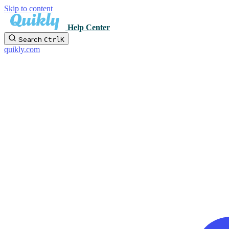
Skip to content
Help Center
Search
Ctrl
K
quikly.com