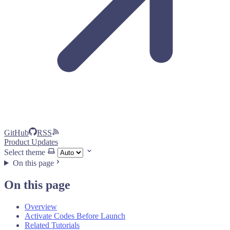
GitHub
RSS
Product Updates
Select theme
On this page
On this page
Overview
Activate Codes Before Launch
Related Tutorials