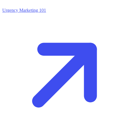
Urgency Marketing 101