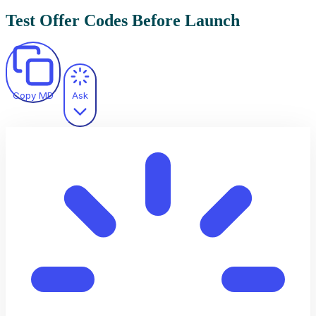
Test Offer Codes Before Launch
Copy MD
Ask