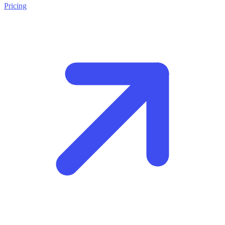
Pricing