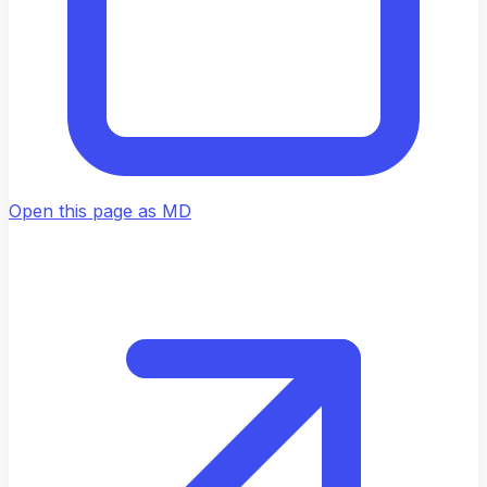
Open this page as MD