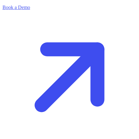
Book a Demo