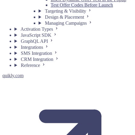
Test Offer Codes Before Launch
Targeting & Visibility
Design & Placement
Managing Campaigns
Activation Types
JavaScript SDK
GraphQL API
Integrations
SMS Integration
CRM Integration
Reference
quikly.com