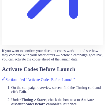
If you want to confirm your discount codes work — and see how
they combine with your other offers — before a campaign goes live,
you can activate the codes ahead of the launch date.
Activate Codes Before Launch
Section titled “Activate Codes Before Launch”
On the campaign overview screen, find the
Timing
card and
click
Edit
.
Under
Timing > Starts
, check the box next to
Activate
discount codes before campaign launches
.