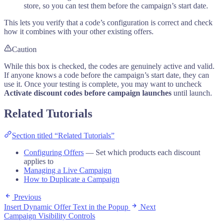
store, so you can test them before the campaign’s start date.
This lets you verify that a code’s configuration is correct and check
how it combines with your other existing offers.
Caution
While this box is checked, the codes are genuinely active and valid.
If anyone knows a code before the campaign’s start date, they can
use it. Once your testing is complete, you may want to uncheck
Activate discount codes before campaign launches
until launch.
Related Tutorials
Section titled “Related Tutorials”
Configuring Offers
— Set which products each discount
applies to
Managing a Live Campaign
How to Duplicate a Campaign
Previous
Insert Dynamic Offer Text in the Popup
Next
Campaign Visibility Controls