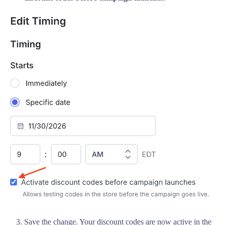
Save the change. Your discount codes are now active in the