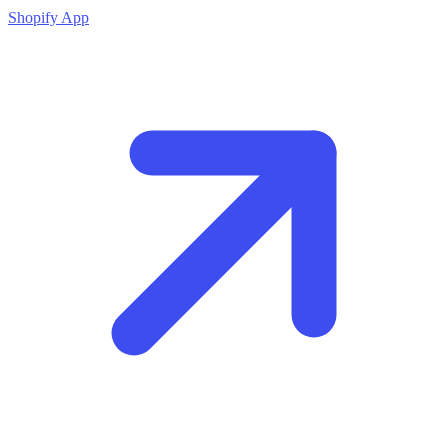
Shopify App