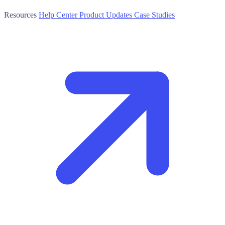
Resources
Help Center
Product Updates
Case Studies