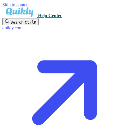
Skip to content
Help Center
Search
Ctrl
K
quikly.com