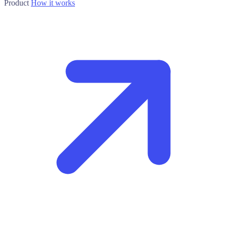
Product
How it works