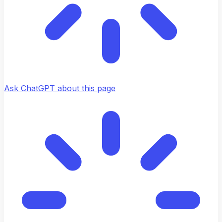
Ask ChatGPT about this page