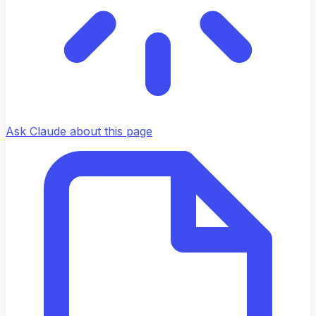
Ask Claude about this page