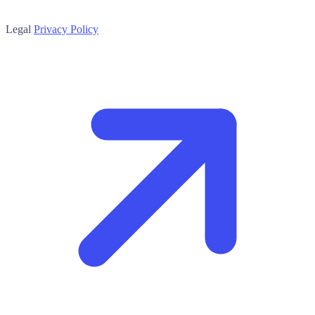
Legal
Privacy Policy