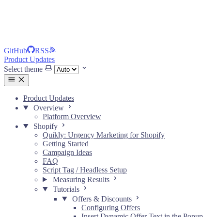
GitHub
RSS
Product Updates
Select theme
Product Updates
Overview
Platform Overview
Shopify
Quikly: Urgency Marketing for Shopify
Getting Started
Campaign Ideas
FAQ
Script Tag / Headless Setup
Measuring Results
Tutorials
Offers & Discounts
Configuring Offers
Insert Dynamic Offer Text in the Popup